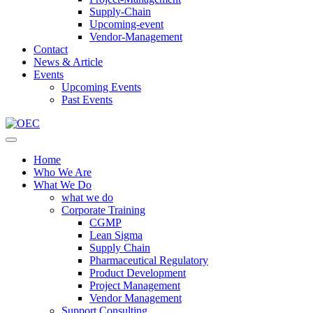
Supply-Chain
Upcoming-event
Vendor-Management
Contact
News & Article
Events
Upcoming Events
Past Events
Home
Who We Are
What We Do
what we do
Corporate Training
CGMP
Lean Sigma
Supply Chain
Pharmaceutical Regulatory
Product Development
Project Management
Vendor Management
Support Consulting