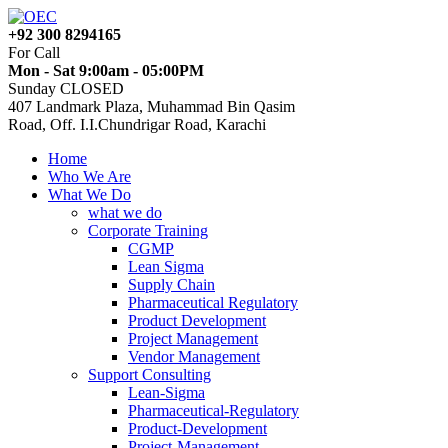
+92 300 8294165
For Call
Mon - Sat 9:00am - 05:00PM
Sunday CLOSED
407 Landmark Plaza, Muhammad Bin Qasim
Road, Off. I.I.Chundrigar Road, Karachi
Home
Who We Are
What We Do
what we do
Corporate Training
CGMP
Lean Sigma
Supply Chain
Pharmaceutical Regulatory
Product Development
Project Management
Vendor Management
Support Consulting
Lean-Sigma
Pharmaceutical-Regulatory
Product-Development
Project-Management