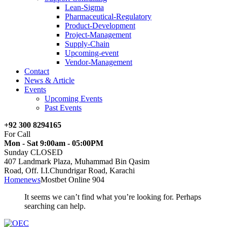
Lean-Sigma
Pharmaceutical-Regulatory
Product-Development
Project-Management
Supply-Chain
Upcoming-event
Vendor-Management
Contact
News & Article
Events
Upcoming Events
Past Events
+92 300 8294165
For Call
Mon - Sat 9:00am - 05:00PM
Sunday CLOSED
407 Landmark Plaza, Muhammad Bin Qasim
Road, Off. I.I.Chundrigar Road, Karachi
Home
news
Mostbet Online 904
It seems we can’t find what you’re looking for. Perhaps
searching can help.