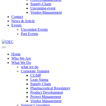
Supply-Chain
Upcoming-event
Vendor-Management
Contact
News & Article
Events
Upcoming Events
Past Events
Home
Who We Are
What We Do
what we do
Corporate Training
CGMP
Lean Sigma
Supply Chain
Pharmaceutical Regulatory
Product Development
Project Management
Vendor Management
Support Consulting