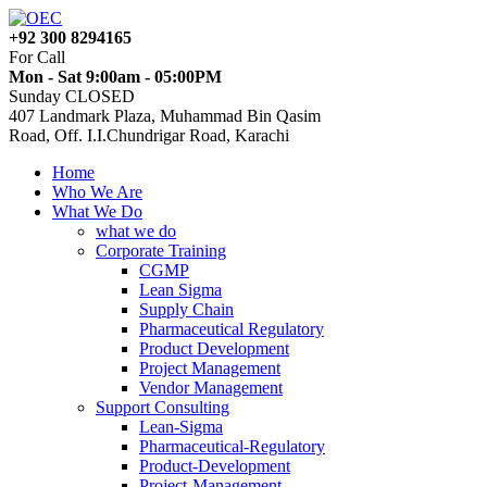
+92 300 8294165
For Call
Mon - Sat 9:00am - 05:00PM
Sunday CLOSED
407 Landmark Plaza, Muhammad Bin Qasim
Road, Off. I.I.Chundrigar Road, Karachi
Home
Who We Are
What We Do
what we do
Corporate Training
CGMP
Lean Sigma
Supply Chain
Pharmaceutical Regulatory
Product Development
Project Management
Vendor Management
Support Consulting
Lean-Sigma
Pharmaceutical-Regulatory
Product-Development
Project-Management