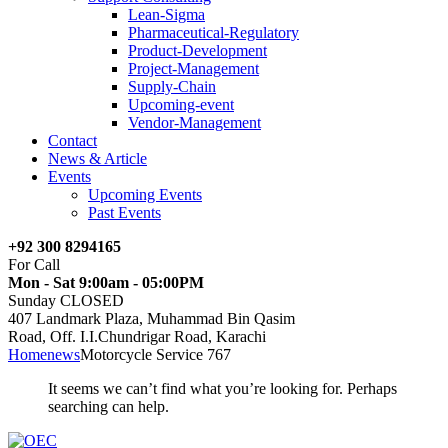
Lean-Sigma
Pharmaceutical-Regulatory
Product-Development
Project-Management
Supply-Chain
Upcoming-event
Vendor-Management
Contact
News & Article
Events
Upcoming Events
Past Events
+92 300 8294165
For Call
Mon - Sat 9:00am - 05:00PM
Sunday CLOSED
407 Landmark Plaza, Muhammad Bin Qasim
Road, Off. I.I.Chundrigar Road, Karachi
Home
news
Motorcycle Service 767
It seems we can’t find what you’re looking for. Perhaps
searching can help.