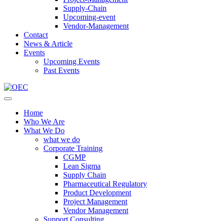
Supply-Chain
Upcoming-event
Vendor-Management
Contact
News & Article
Events
Upcoming Events
Past Events
Home
Who We Are
What We Do
what we do
Corporate Training
CGMP
Lean Sigma
Supply Chain
Pharmaceutical Regulatory
Product Development
Project Management
Vendor Management
Support Consulting