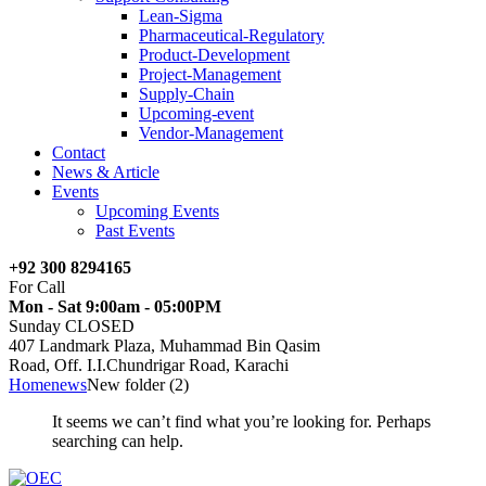
Lean-Sigma
Pharmaceutical-Regulatory
Product-Development
Project-Management
Supply-Chain
Upcoming-event
Vendor-Management
Contact
News & Article
Events
Upcoming Events
Past Events
+92 300 8294165
For Call
Mon - Sat 9:00am - 05:00PM
Sunday CLOSED
407 Landmark Plaza, Muhammad Bin Qasim
Road, Off. I.I.Chundrigar Road, Karachi
Home
news
New folder (2)
It seems we can’t find what you’re looking for. Perhaps
searching can help.