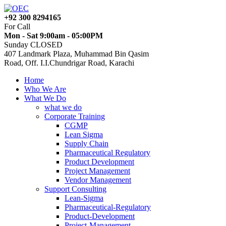
+92 300 8294165
For Call
Mon - Sat 9:00am - 05:00PM
Sunday CLOSED
407 Landmark Plaza, Muhammad Bin Qasim
Road, Off. I.I.Chundrigar Road, Karachi
Home
Who We Are
What We Do
what we do
Corporate Training
CGMP
Lean Sigma
Supply Chain
Pharmaceutical Regulatory
Product Development
Project Management
Vendor Management
Support Consulting
Lean-Sigma
Pharmaceutical-Regulatory
Product-Development
Project-Management