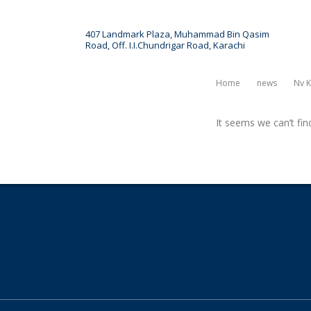
407 Landmark Plaza, Muhammad Bin Qasim
Road, Off. I.I.Chundrigar Road, Karachi
ct
News & Article
Events
Home
News
Nv K
It seems we can’t fin