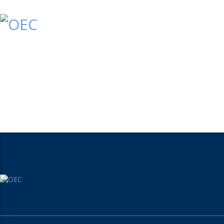
Home
Who We Are
What We Do
Conta