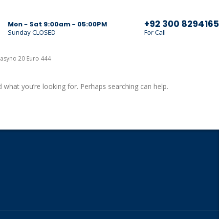
+92 300 8294165
Mon - Sat 9:00am - 05:00PM
Sunday CLOSED
For Call
asyno 20 Euro 444
d what you’re looking for. Perhaps searching can help.