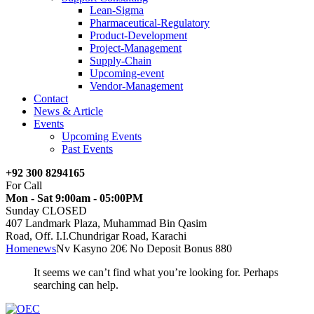
Lean-Sigma
Pharmaceutical-Regulatory
Product-Development
Project-Management
Supply-Chain
Upcoming-event
Vendor-Management
Contact
News & Article
Events
Upcoming Events
Past Events
+92 300 8294165
For Call
Mon - Sat 9:00am - 05:00PM
Sunday CLOSED
407 Landmark Plaza, Muhammad Bin Qasim
Road, Off. I.I.Chundrigar Road, Karachi
Home
news
Nv Kasyno 20€ No Deposit Bonus 880
It seems we can’t find what you’re looking for. Perhaps
searching can help.