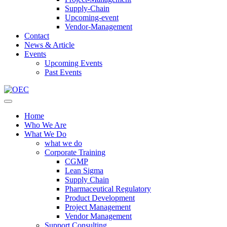
Supply-Chain
Upcoming-event
Vendor-Management
Contact
News & Article
Events
Upcoming Events
Past Events
Home
Who We Are
What We Do
what we do
Corporate Training
CGMP
Lean Sigma
Supply Chain
Pharmaceutical Regulatory
Product Development
Project Management
Vendor Management
Support Consulting