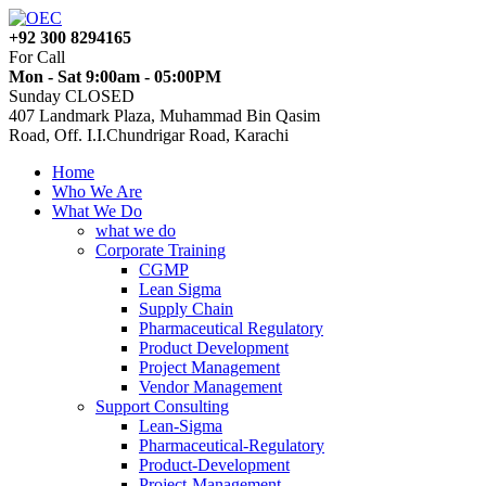
+92 300 8294165
For Call
Mon - Sat 9:00am - 05:00PM
Sunday CLOSED
407 Landmark Plaza, Muhammad Bin Qasim
Road, Off. I.I.Chundrigar Road, Karachi
Home
Who We Are
What We Do
what we do
Corporate Training
CGMP
Lean Sigma
Supply Chain
Pharmaceutical Regulatory
Product Development
Project Management
Vendor Management
Support Consulting
Lean-Sigma
Pharmaceutical-Regulatory
Product-Development
Project-Management