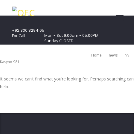
+92 300 8294165
Mon - Sat 9:00am - 05:00PM
For Call
Sunday CLOSED
407 Landmark Plaza, Muhammad Bin Qasim
Road, Off. I.I.Chundrigar Road, Karachi
Home
News
Nv
Kasyno 981
It seems we can’t find what you’re looking for. Perhaps searching can
help.