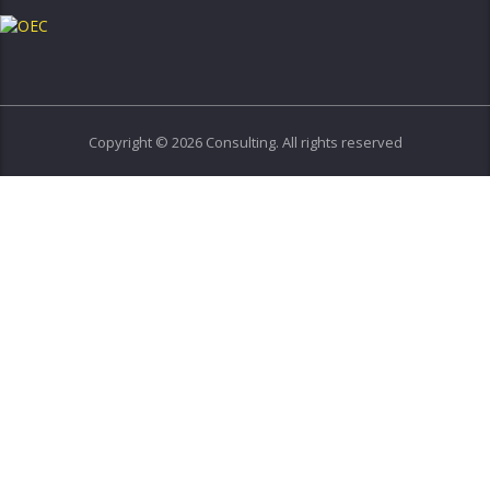
Copyright © 2026 Consulting. All rights reserved