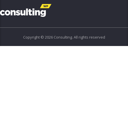
Copyright © 2026 Consulting. All rights reserved