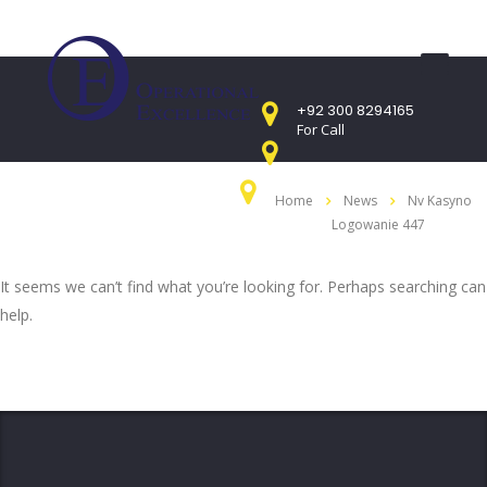
+92 300 8294165
For Call
Mon - Sat 9:00am - 05:00PM
Home
News
Nv Kasyno
Sunday CLOSED
Logowanie 447
407 Landmark Plaza, Muhammad Bin Qasim
Road, Off. I.I.Chundrigar Road, Karachi
It seems we can’t find what you’re looking for. Perhaps searching can
help.