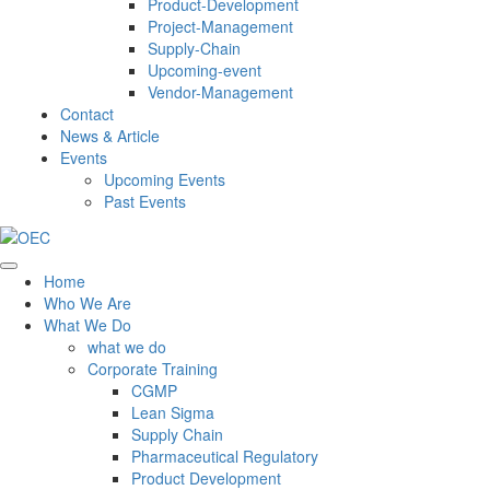
Product-Development
Project-Management
Supply-Chain
Upcoming-event
Vendor-Management
Contact
News & Article
Events
Upcoming Events
Past Events
Home
Who We Are
What We Do
what we do
Corporate Training
CGMP
Lean Sigma
Supply Chain
Pharmaceutical Regulatory
Product Development