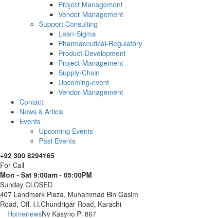
Project Management
Vendor Management
Support Consulting
Lean-Sigma
Pharmaceutical-Regulatory
Product-Development
Project-Management
Supply-Chain
Upcoming-event
Vendor-Management
Contact
News & Article
Events
Upcoming Events
Past Events
+92 300 8294165
For Call
Mon - Sat 9:00am - 05:00PM
Sunday CLOSED
407 Landmark Plaza, Muhammad Bin Qasim
Road, Off. I.I.Chundrigar Road, Karachi
Home
news
Nv Kasyno Pl 867