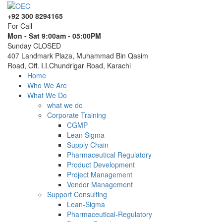
+92 300 8294165
For Call
Mon - Sat 9:00am - 05:00PM
Sunday CLOSED
407 Landmark Plaza, Muhammad Bin Qasim
Road, Off. I.I.Chundrigar Road, Karachi
Home
Who We Are
What We Do
what we do
Corporate Training
CGMP
Lean Sigma
Supply Chain
Pharmaceutical Regulatory
Product Development
Project Management
Vendor Management
Support Consulting
Lean-Sigma
Pharmaceutical-Regulatory