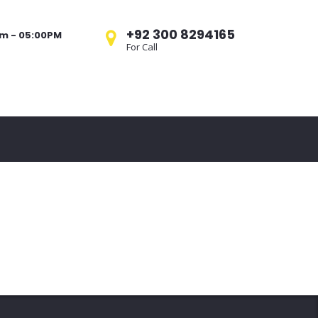
+92 300 8294165
am - 05:00PM
For Call