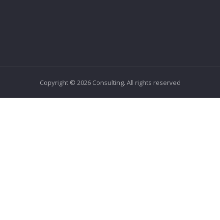
Copyright © 2026 Consulting. All rights reserved