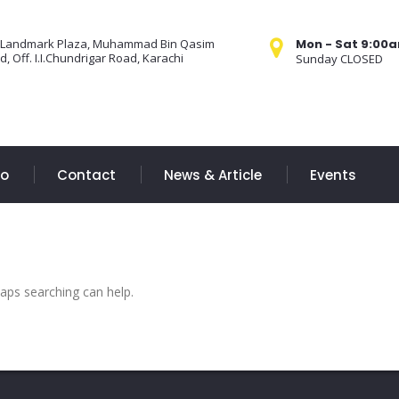
 Landmark Plaza, Muhammad Bin Qasim
Mon - Sat 9:00
, Off. I.I.Chundrigar Road, Karachi
Sunday CLOSED
Do
Contact
News & Article
Events
haps searching can help.