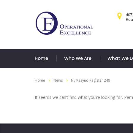
407
Road
Home
Who We Are
What We 
Home
News
Nv Kasyno Register 248
It seems we can’t find what you’re looking for. Per