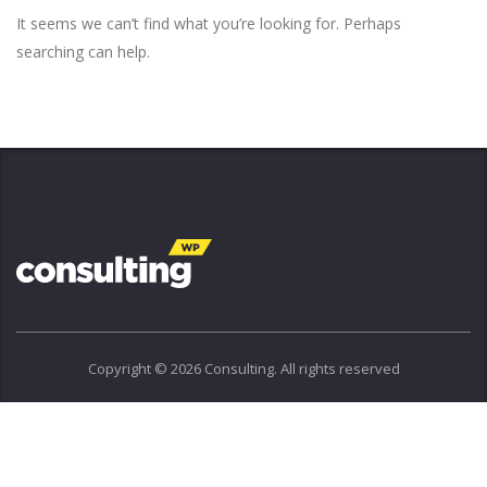
It seems we can’t find what you’re looking for. Perhaps
searching can help.
Copyright © 2026 Consulting. All rights reserved