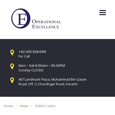
+92 300 8294165
For Call
Mon - Sat 9:00am - 05:00PM
Sunday CLOSED
407 Landmark Plaza, Muhammad Bin Qasim
Road, Off. I.I.Chundrigar Road, Karachi
Home
News
Online-Casino