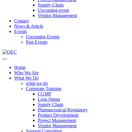
Supply-Chain
Upcoming-event
Vendor-Management
Contact
News & Article
Events
Upcoming Events
Past Events
Home
Who We Are
What We Do
what we do
Corporate Training
CGMP
Lean Sigma
Supply Chain
Pharmaceutical Regulatory
Product Development
Project Management
Vendor Management
Support Consulting