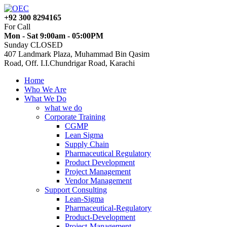
+92 300 8294165
For Call
Mon - Sat 9:00am - 05:00PM
Sunday CLOSED
407 Landmark Plaza, Muhammad Bin Qasim
Road, Off. I.I.Chundrigar Road, Karachi
Home
Who We Are
What We Do
what we do
Corporate Training
CGMP
Lean Sigma
Supply Chain
Pharmaceutical Regulatory
Product Development
Project Management
Vendor Management
Support Consulting
Lean-Sigma
Pharmaceutical-Regulatory
Product-Development
Project-Management