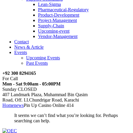
Lean-Sigma
Pharmaceutical-Regulatory
Product-Development
Project-Management
Supply-Chain
Upcoming-event
Vendor-Management
Contact
News & Article
Events
Upcoming Events
Past Events
+92 300 8294165
For Call
Mon - Sat 9:00am - 05:00PM
Sunday CLOSED
407 Landmark Plaza, Muhammad Bin Qasim
Road, Off. I.I.Chundrigar Road, Karachi
Home
news
Pin Up Casino Online 414
It seems we can’t find what you’re looking for. Perhaps
searching can help.