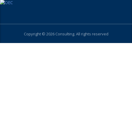
Copyright © 2026 Consulting. All rights reserved