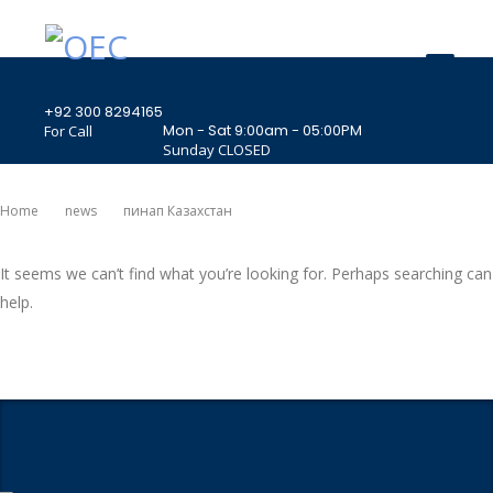
+92 300 8294165
Mon - Sat 9:00am - 05:00PM
For Call
Sunday CLOSED
407 Landmark Plaza, Muhammad Bin Qasim
Road, Off. I.I.Chundrigar Road, Karachi
Home
News
Пинап Казахстан
It seems we can’t find what you’re looking for. Perhaps searching can
help.