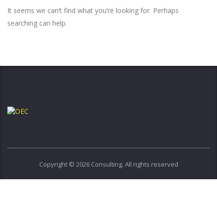
It seems we can’t find what you’re looking for. Perhaps
searching can help.
Copyright © 2026 Consulting. All rights reserved