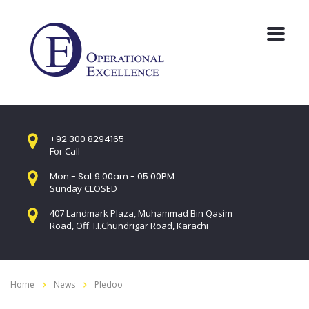
+92 300 8294165
For Call
Mon - Sat 9:00am - 05:00PM
Sunday CLOSED
407 Landmark Plaza, Muhammad Bin Qasim
Road, Off. I.I.Chundrigar Road, Karachi
Home
News
Pledoo