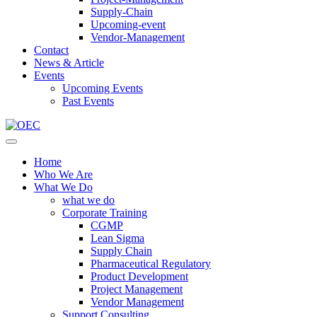
Supply-Chain
Upcoming-event
Vendor-Management
Contact
News & Article
Events
Upcoming Events
Past Events
Home
Who We Are
What We Do
what we do
Corporate Training
CGMP
Lean Sigma
Supply Chain
Pharmaceutical Regulatory
Product Development
Project Management
Vendor Management
Support Consulting