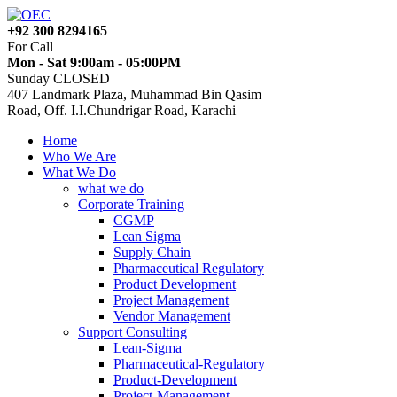
+92 300 8294165
For Call
Mon - Sat 9:00am - 05:00PM
Sunday CLOSED
407 Landmark Plaza, Muhammad Bin Qasim
Road, Off. I.I.Chundrigar Road, Karachi
Home
Who We Are
What We Do
what we do
Corporate Training
CGMP
Lean Sigma
Supply Chain
Pharmaceutical Regulatory
Product Development
Project Management
Vendor Management
Support Consulting
Lean-Sigma
Pharmaceutical-Regulatory
Product-Development
Project-Management