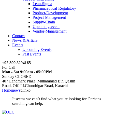
Lean-Sigma
Pharmaceutical-Regulatory
Product-Development
Project-Management
Supply-Chain
Upcoming-event
Vendor-Management
Contact
News & Article
Events
Upcoming Events
Past Events
+92 300 8294165
For Call
Mon - Sat 9:00am - 05:00PM
Sunday CLOSED
407 Landmark Plaza, Muhammad Bin Qasim
Road, Off. I.I.Chundrigar Road, Karachi
Home
news
plinko
It seems we can’t find what you’re looking for. Perhaps
searching can help.