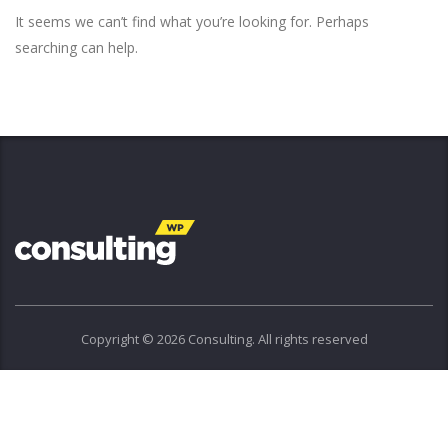
It seems we can’t find what you’re looking for. Perhaps
searching can help.
Copyright © 2026 Consulting. All rights reserved