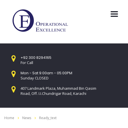
+92 300 8294165
For Call
Mon - Sat 9:00am - 05:00PM
Sunday CLOSED
407 Landmark Plaza, Muhammad Bin Qasim
Road, Off. I.I.Chundrigar Road, Karachi
Home
News
Ready_text