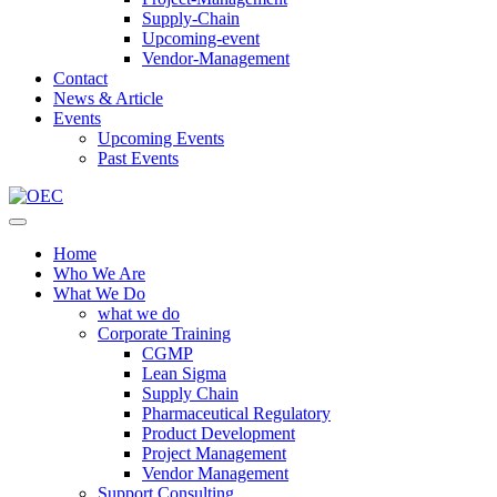
Supply-Chain
Upcoming-event
Vendor-Management
Contact
News & Article
Events
Upcoming Events
Past Events
Home
Who We Are
What We Do
what we do
Corporate Training
CGMP
Lean Sigma
Supply Chain
Pharmaceutical Regulatory
Product Development
Project Management
Vendor Management
Support Consulting