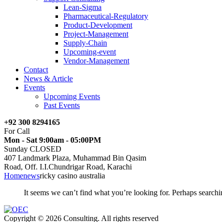
Lean-Sigma
Pharmaceutical-Regulatory
Product-Development
Project-Management
Supply-Chain
Upcoming-event
Vendor-Management
Contact
News & Article
Events
Upcoming Events
Past Events
+92 300 8294165
For Call
Mon - Sat 9:00am - 05:00PM
Sunday CLOSED
407 Landmark Plaza, Muhammad Bin Qasim
Road, Off. I.I.Chundrigar Road, Karachi
Home
news
ricky casino australia
It seems we can’t find what you’re looking for. Perhaps searchi
Copyright © 2026 Consulting. All rights reserved