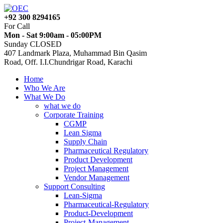
+92 300 8294165
For Call
Mon - Sat 9:00am - 05:00PM
Sunday CLOSED
407 Landmark Plaza, Muhammad Bin Qasim
Road, Off. I.I.Chundrigar Road, Karachi
Home
Who We Are
What We Do
what we do
Corporate Training
CGMP
Lean Sigma
Supply Chain
Pharmaceutical Regulatory
Product Development
Project Management
Vendor Management
Support Consulting
Lean-Sigma
Pharmaceutical-Regulatory
Product-Development
Project-Management