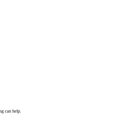
ng can help.