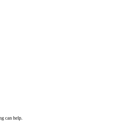
ng can help.