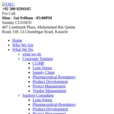
+92 300 8294165
For Call
Mon - Sat 9:00am - 05:00PM
Sunday CLOSED
407 Landmark Plaza, Muhammad Bin Qasim
Road, Off. I.I.Chundrigar Road, Karachi
Home
Who We Are
What We Do
what we do
Corporate Training
CGMP
Lean Sigma
Supply Chain
Pharmaceutical Regulatory
Product Development
Project Management
Vendor Management
Support Consulting
Lean-Sigma
Pharmaceutical-Regulatory
Product-Development
Project-Management