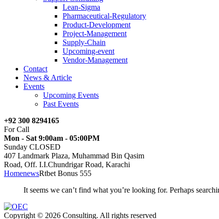
Lean-Sigma
Pharmaceutical-Regulatory
Product-Development
Project-Management
Supply-Chain
Upcoming-event
Vendor-Management
Contact
News & Article
Events
Upcoming Events
Past Events
+92 300 8294165
For Call
Mon - Sat 9:00am - 05:00PM
Sunday CLOSED
407 Landmark Plaza, Muhammad Bin Qasim
Road, Off. I.I.Chundrigar Road, Karachi
Home
news
Rtbet Bonus 555
It seems we can’t find what you’re looking for. Perhaps searchi
Copyright © 2026 Consulting. All rights reserved