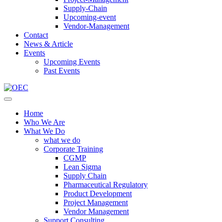
Supply-Chain
Upcoming-event
Vendor-Management
Contact
News & Article
Events
Upcoming Events
Past Events
Home
Who We Are
What We Do
what we do
Corporate Training
CGMP
Lean Sigma
Supply Chain
Pharmaceutical Regulatory
Product Development
Project Management
Vendor Management
Support Consulting