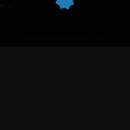
Copyright © 2026 Consulting. All rights reserved