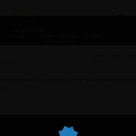
+92 300 8294165
Mon - Sat 9:00am - 05:00PM
For Call
Sunday CLOSED
407 Landmark Plaza, Muhammad Bin Qasim
Road, Off. I.I.Chundrigar Road, Karachi
Home
News
Rtbet
Casino 525
It seems we can’t find what you’re looking for. Perhaps searching can
help.