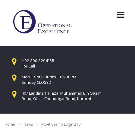
+92 300 8294165
For Call
Mon - Sat 9:00am - 05:00PM
Sunday CLOSED
407 Landmark Plaza, Muhammad Bin Qasim
Road, Off. I.I.Chundrigar Road, Karachi
Home
News
Rtbet Casino Login 210