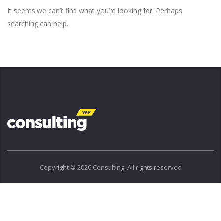
It seems we can’t find what you’re looking for. Perhaps
searching can help.
Copyright © 2026 Consulting. All rights reserved