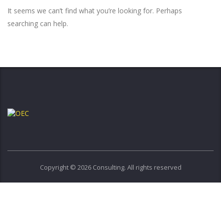
It seems we can’t find what you’re looking for. Perhaps
searching can help.
Copyright © 2026 Consulting. All rights reserved