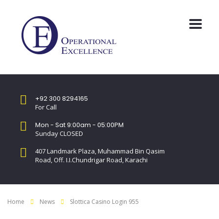
+92 300 8294165
For Call
Mon - Sat 9:00am - 05:00PM
Sunday CLOSED
407 Landmark Plaza, Muhammad Bin Qasim
Road, Off. I.I.Chundrigar Road, Karachi
Home
News
Slottica Casino Login 955