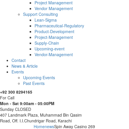
Project Management
Vendor Management
Support Consulting
Lean-Sigma
Pharmaceutical-Regulatory
Product-Development
Project-Management
Supply-Chain
Upcoming-event
Vendor-Management
Contact
News & Article
Events
Upcoming Events
Past Events
+92 300 8294165
For Call
Mon - Sat 9:00am - 05:00PM
Sunday CLOSED
407 Landmark Plaza, Muhammad Bin Qasim
Road, Off. I.I.Chundrigar Road, Karachi
Home
news
Spin Away Casino 269