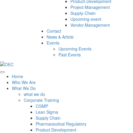
Product-Development
Project-Management
Supply-Chain
Upcoming-event
Vendor-Management
Contact
News & Article
Events
Upcoming Events
Past Events
Home
Who We Are
What We Do
what we do
Corporate Training
CGMP
Lean Sigma
Supply Chain
Pharmaceutical Regulatory
Product Development