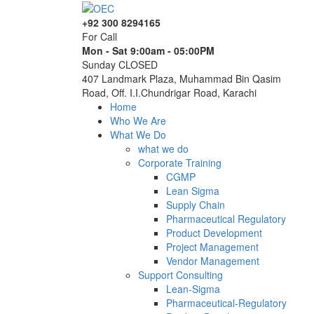
+92 300 8294165
For Call
Mon - Sat 9:00am - 05:00PM
Sunday CLOSED
407 Landmark Plaza, Muhammad Bin Qasim
Road, Off. I.I.Chundrigar Road, Karachi
Home
Who We Are
What We Do
what we do
Corporate Training
CGMP
Lean Sigma
Supply Chain
Pharmaceutical Regulatory
Product Development
Project Management
Vendor Management
Support Consulting
Lean-Sigma
Pharmaceutical-Regulatory