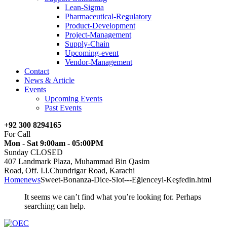
Lean-Sigma
Pharmaceutical-Regulatory
Product-Development
Project-Management
Supply-Chain
Upcoming-event
Vendor-Management
Contact
News & Article
Events
Upcoming Events
Past Events
+92 300 8294165
For Call
Mon - Sat 9:00am - 05:00PM
Sunday CLOSED
407 Landmark Plaza, Muhammad Bin Qasim
Road, Off. I.I.Chundrigar Road, Karachi
Home
news
Sweet-Bonanza-Dice-Slot---Eğlenceyi-Keşfedin.html
It seems we can’t find what you’re looking for. Perhaps
searching can help.