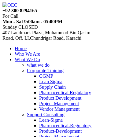
+92 300 8294165
For Call
Mon - Sat 9:00am - 05:00PM
Sunday CLOSED
407 Landmark Plaza, Muhammad Bin Qasim
Road, Off. I.I.Chundrigar Road, Karachi
Home
Who We Are
What We Do
what we do
Corporate Training
CGMP
Lean Sigma
Supply Chain
Pharmaceutical Regulatory
Product Development
Project Management
Vendor Management
Support Consulting
Lean-Sigma
Pharmaceutical-Regulatory
Product-Development
Project-Management