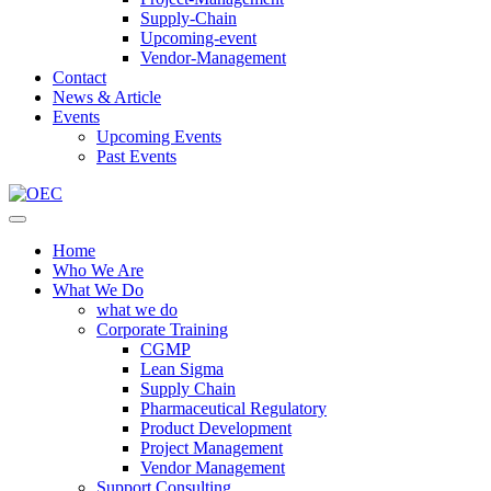
Supply-Chain
Upcoming-event
Vendor-Management
Contact
News & Article
Events
Upcoming Events
Past Events
Home
Who We Are
What We Do
what we do
Corporate Training
CGMP
Lean Sigma
Supply Chain
Pharmaceutical Regulatory
Product Development
Project Management
Vendor Management
Support Consulting