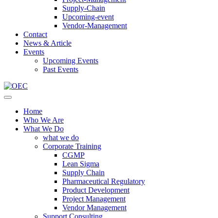
Supply-Chain
Upcoming-event
Vendor-Management
Contact
News & Article
Events
Upcoming Events
Past Events
Home
Who We Are
What We Do
what we do
Corporate Training
CGMP
Lean Sigma
Supply Chain
Pharmaceutical Regulatory
Product Development
Project Management
Vendor Management
Support Consulting