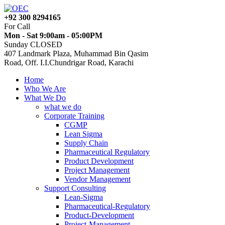
+92 300 8294165
For Call
Mon - Sat 9:00am - 05:00PM
Sunday CLOSED
407 Landmark Plaza, Muhammad Bin Qasim
Road, Off. I.I.Chundrigar Road, Karachi
Home
Who We Are
What We Do
what we do
Corporate Training
CGMP
Lean Sigma
Supply Chain
Pharmaceutical Regulatory
Product Development
Project Management
Vendor Management
Support Consulting
Lean-Sigma
Pharmaceutical-Regulatory
Product-Development
Project-Management