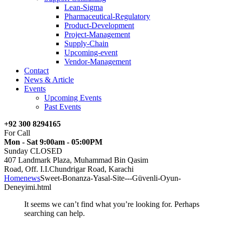
Lean-Sigma
Pharmaceutical-Regulatory
Product-Development
Project-Management
Supply-Chain
Upcoming-event
Vendor-Management
Contact
News & Article
Events
Upcoming Events
Past Events
+92 300 8294165
For Call
Mon - Sat 9:00am - 05:00PM
Sunday CLOSED
407 Landmark Plaza, Muhammad Bin Qasim
Road, Off. I.I.Chundrigar Road, Karachi
Home
news
Sweet-Bonanza-Yasal-Site---Güvenli-Oyun-
Deneyimi.html
It seems we can’t find what you’re looking for. Perhaps
searching can help.