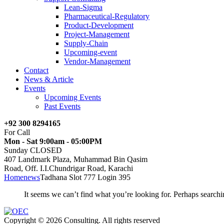
Lean-Sigma
Pharmaceutical-Regulatory
Product-Development
Project-Management
Supply-Chain
Upcoming-event
Vendor-Management
Contact
News & Article
Events
Upcoming Events
Past Events
+92 300 8294165
For Call
Mon - Sat 9:00am - 05:00PM
Sunday CLOSED
407 Landmark Plaza, Muhammad Bin Qasim
Road, Off. I.I.Chundrigar Road, Karachi
Home
news
Tadhana Slot 777 Login 395
It seems we can’t find what you’re looking for. Perhaps searchi
Copyright © 2026 Consulting. All rights reserved