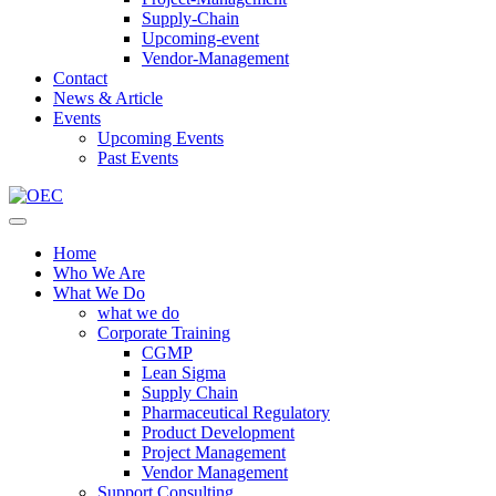
Supply-Chain
Upcoming-event
Vendor-Management
Contact
News & Article
Events
Upcoming Events
Past Events
Home
Who We Are
What We Do
what we do
Corporate Training
CGMP
Lean Sigma
Supply Chain
Pharmaceutical Regulatory
Product Development
Project Management
Vendor Management
Support Consulting