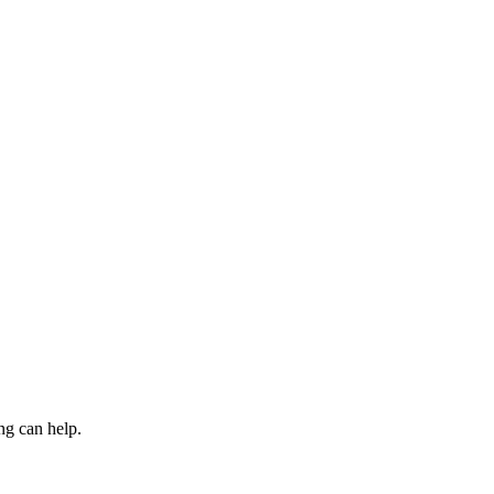
ng can help.