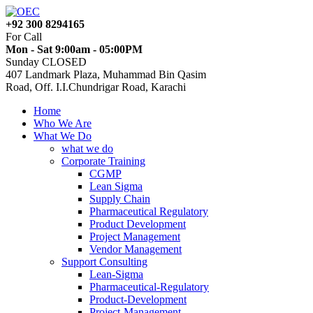
+92 300 8294165
For Call
Mon - Sat 9:00am - 05:00PM
Sunday CLOSED
407 Landmark Plaza, Muhammad Bin Qasim
Road, Off. I.I.Chundrigar Road, Karachi
Home
Who We Are
What We Do
what we do
Corporate Training
CGMP
Lean Sigma
Supply Chain
Pharmaceutical Regulatory
Product Development
Project Management
Vendor Management
Support Consulting
Lean-Sigma
Pharmaceutical-Regulatory
Product-Development
Project-Management