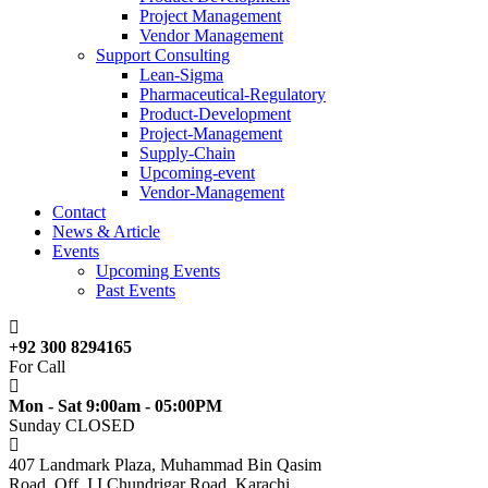
Project Management
Vendor Management
Support Consulting
Lean-Sigma
Pharmaceutical-Regulatory
Product-Development
Project-Management
Supply-Chain
Upcoming-event
Vendor-Management
Contact
News & Article
Events
Upcoming Events
Past Events
+92 300 8294165
For Call
Mon - Sat 9:00am - 05:00PM
Sunday CLOSED
407 Landmark Plaza, Muhammad Bin Qasim
Road, Off. I.I.Chundrigar Road, Karachi