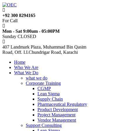
+92 300 8294165
For Call
Mon - Sat 9:00am - 05:00PM
Sunday CLOSED
407 Landmark Plaza, Muhammad Bin Qasim
Road, Off. I.I.Chundrigar Road, Karachi
Home
Who We Are
What We Do
what we do
Corporate Training
CGMP
Lean Sigma
Supply Chain
Pharmaceutical Regulatory
Product Development
Project Management
Vendor Management
Support Consulting
Lean-Sigma