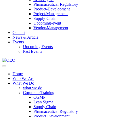
Pharmaceutical-Regulatory
Product-Development
Project-Management
Supply-Chain
Upcoming-event
Vendor-Management
Contact
News & Article
Events
Upcoming Events
Past Events
Home
Who We Are
What We Do
what we do
Corporate Training
CGMP
Lean Sigma
Supply Chain
Pharmaceutical Regulatory
Product Development