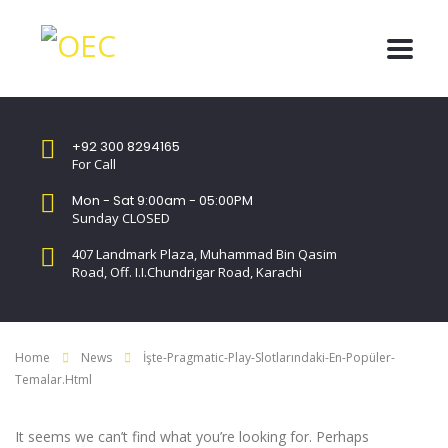
+92 300 8294165
For Call
Mon - Sat 9:00am - 05:00PM
Sunday CLOSED
407 Landmark Plaza, Muhammad Bin Qasim
Road, Off. I.I.Chundrigar Road, Karachi
Home
News
İşte-Pragmatic-Play-Slotlarındaki-En-Popüler-
Temalar.html
It seems we can’t find what you’re looking for. Perhaps