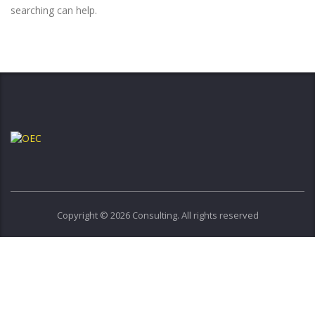
searching can help.
Copyright © 2026 Consulting. All rights reserved