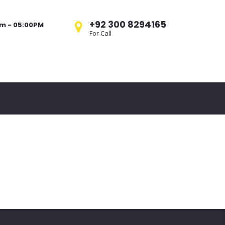
+92 300 8294165
am - 05:00PM
For Call