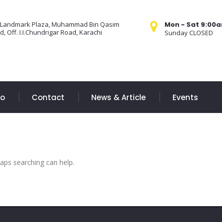
 Landmark Plaza, Muhammad Bin Qasim
Mon - Sat 9:00
, Off. I.I.Chundrigar Road, Karachi
Sunday CLOSED
Do
Contact
News & Article
Events
haps searching can help.