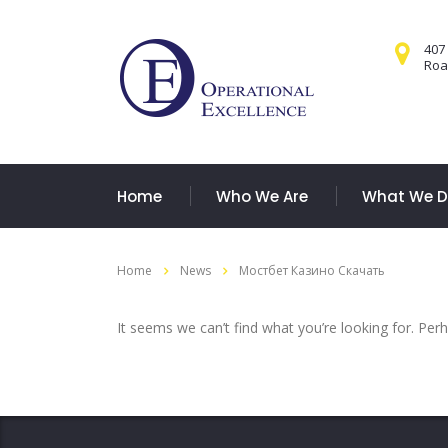
407
Road
Home
Who We Are
What We 
Home
News
Мостбет Казино Скачать
It seems we can’t find what you’re looking for. Per