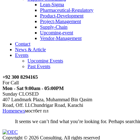
Lean-Sigma
Pharmaceutical-Regulatory
Product-Development
Project-Management
Supply-Chain
Upcoming-event
Vendor-Management
Contact
News & Article
Events
Upcoming Events
Past Events
+92 300 8294165
For Call
Mon - Sat 9:00am - 05:00PM
Sunday CLOSED
407 Landmark Plaza, Muhammad Bin Qasim
Road, Off. I.I.Chundrigar Road, Karachi
Home
news
мостбет пл
It seems we can’t find what you’re looking for. Perhaps searchi
Copyright © 2026 Consulting. All rights reserved