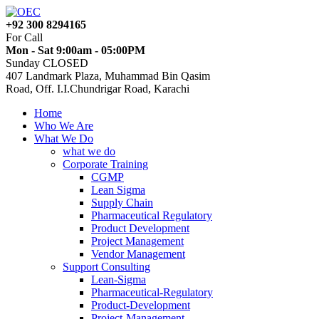
+92 300 8294165
For Call
Mon - Sat 9:00am - 05:00PM
Sunday CLOSED
407 Landmark Plaza, Muhammad Bin Qasim
Road, Off. I.I.Chundrigar Road, Karachi
Home
Who We Are
What We Do
what we do
Corporate Training
CGMP
Lean Sigma
Supply Chain
Pharmaceutical Regulatory
Product Development
Project Management
Vendor Management
Support Consulting
Lean-Sigma
Pharmaceutical-Regulatory
Product-Development
Project-Management