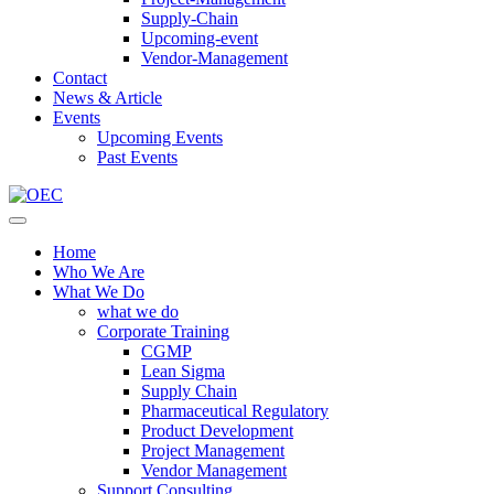
Supply-Chain
Upcoming-event
Vendor-Management
Contact
News & Article
Events
Upcoming Events
Past Events
Home
Who We Are
What We Do
what we do
Corporate Training
CGMP
Lean Sigma
Supply Chain
Pharmaceutical Regulatory
Product Development
Project Management
Vendor Management
Support Consulting