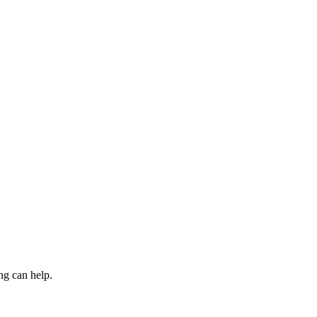
ng can help.