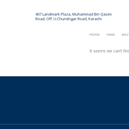
407 Landmark Plaza, Muhammad Bin Qasim
Road, Off. I.I.Chundrigar Road, Karachi
ct
News & Article
Events
Home
News
Мос
It seems we can’t fin