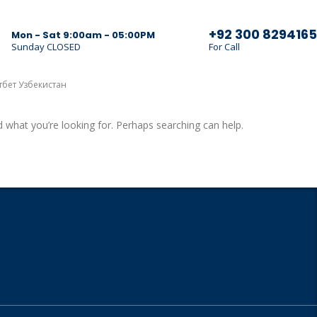
+92 300 8294165
Mon - Sat 9:00am - 05:00PM
Sunday CLOSED
For Call
тбет Узбекистан
d what you’re looking for. Perhaps searching can help.