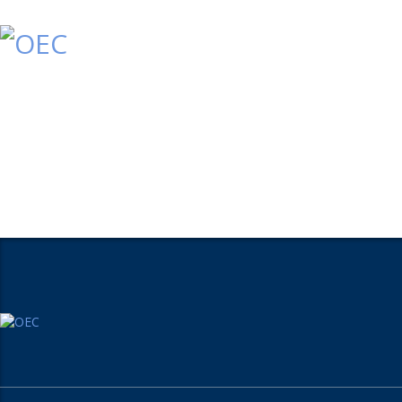
Home
Who We Are
What We Do
Conta