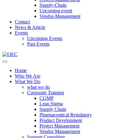
Supply-Chain
Upcoming-event
Vendor-Management
Contact
News & Article
Events
Upcoming Events
Past Events
Home
Who We Are
What We Do
what we do
Corporate Training
CGMP
Lean Sigma
Supply Chain
Pharmaceutical Regulatory
Product Development
Project Management
Vendor Management
Support Consulting