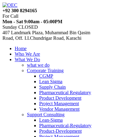
+92 300 8294165
For Call
Mon - Sat 9:00am - 05:00PM
Sunday CLOSED
407 Landmark Plaza, Muhammad Bin Qasim
Road, Off. I.I.Chundrigar Road, Karachi
Home
Who We Are
What We Do
what we do
Corporate Training
CGMP
Lean Sigma
Supply Chain
Pharmaceutical Regulatory
Product Development
Project Management
Vendor Management
Support Consulting
Lean-Sigma
Pharmaceutical-Regulatory
Product-Development
Project-Management