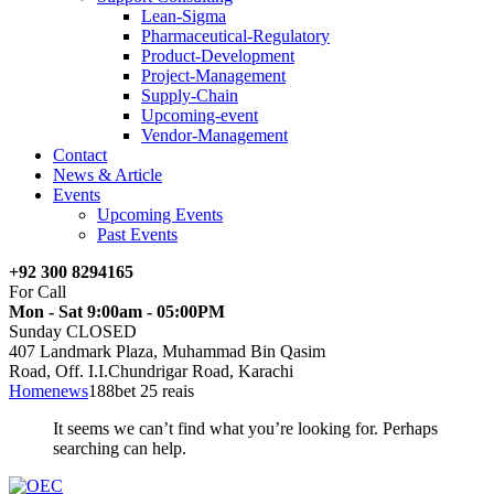
Lean-Sigma
Pharmaceutical-Regulatory
Product-Development
Project-Management
Supply-Chain
Upcoming-event
Vendor-Management
Contact
News & Article
Events
Upcoming Events
Past Events
+92 300 8294165
For Call
Mon - Sat 9:00am - 05:00PM
Sunday CLOSED
407 Landmark Plaza, Muhammad Bin Qasim
Road, Off. I.I.Chundrigar Road, Karachi
Home
news
188bet 25 reais
It seems we can’t find what you’re looking for. Perhaps
searching can help.