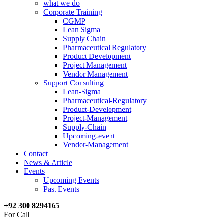
what we do
Corporate Training
CGMP
Lean Sigma
Supply Chain
Pharmaceutical Regulatory
Product Development
Project Management
Vendor Management
Support Consulting
Lean-Sigma
Pharmaceutical-Regulatory
Product-Development
Project-Management
Supply-Chain
Upcoming-event
Vendor-Management
Contact
News & Article
Events
Upcoming Events
Past Events
+92 300 8294165
For Call