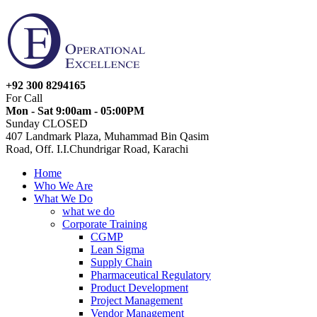
+92 300 8294165
For Call
Mon - Sat 9:00am - 05:00PM
Sunday CLOSED
407 Landmark Plaza, Muhammad Bin Qasim
Road, Off. I.I.Chundrigar Road, Karachi
Home
Who We Are
What We Do
what we do
Corporate Training
CGMP
Lean Sigma
Supply Chain
Pharmaceutical Regulatory
Product Development
Project Management
Vendor Management