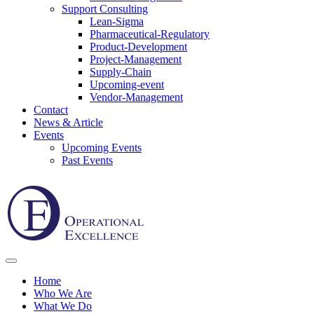
Support Consulting
Lean-Sigma
Pharmaceutical-Regulatory
Product-Development
Project-Management
Supply-Chain
Upcoming-event
Vendor-Management
Contact
News & Article
Events
Upcoming Events
Past Events
Home
Who We Are
What We Do