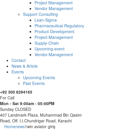
Project Management
Vendor Management
Support Consulting
Lean-Sigma
Pharmaceutical-Regulatory
Product-Development
Project-Management
Supply-Chain
Upcoming-event
Vendor-Management
Contact
News & Article
Events
Upcoming Events
Past Events
+92 300 8294165
For Call
Mon - Sat 9:00am - 05:00PM
Sunday CLOSED
407 Landmark Plaza, Muhammad Bin Qasim
Road, Off. I.I.Chundrigar Road, Karachi
Home
news
1win aviator giriş