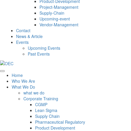
Product-Development
Project-Management
Supply-Chain
Upcoming-event
Vendor-Management
Contact
News & Article
Events
Upcoming Events
Past Events
Home
Who We Are
What We Do
what we do
Corporate Training
CGMP
Lean Sigma
Supply Chain
Pharmaceutical Regulatory
Product Development