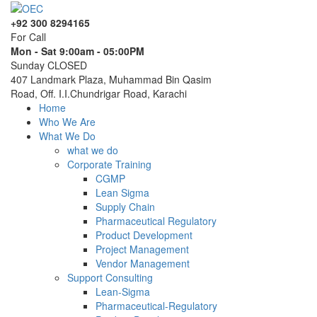
+92 300 8294165
For Call
Mon - Sat 9:00am - 05:00PM
Sunday CLOSED
407 Landmark Plaza, Muhammad Bin Qasim
Road, Off. I.I.Chundrigar Road, Karachi
Home
Who We Are
What We Do
what we do
Corporate Training
CGMP
Lean Sigma
Supply Chain
Pharmaceutical Regulatory
Product Development
Project Management
Vendor Management
Support Consulting
Lean-Sigma
Pharmaceutical-Regulatory