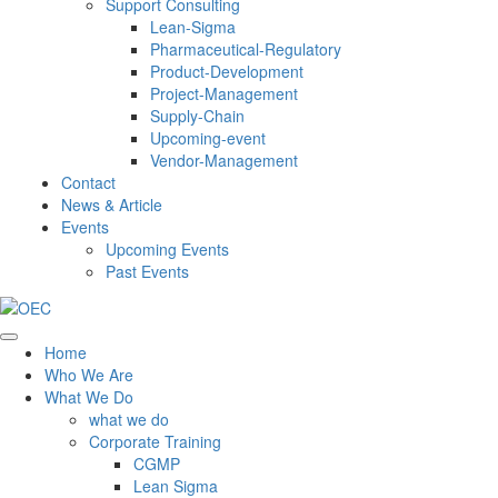
Support Consulting
Lean-Sigma
Pharmaceutical-Regulatory
Product-Development
Project-Management
Supply-Chain
Upcoming-event
Vendor-Management
Contact
News & Article
Events
Upcoming Events
Past Events
Home
Who We Are
What We Do
what we do
Corporate Training
CGMP
Lean Sigma