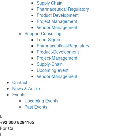
Supply Chain
Pharmaceutical Regulatory
Product Development
Project Management
Vendor Management
Support Consulting
Lean-Sigma
Pharmaceutical-Regulatory
Product-Development
Project-Management
Supply-Chain
Upcoming-event
Vendor-Management
Contact
News & Article
Events
Upcoming Events
Past Events
+92 300 8294165
For Call