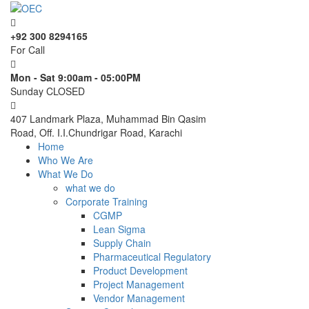
+92 300 8294165
For Call
Mon - Sat 9:00am - 05:00PM
Sunday CLOSED
407 Landmark Plaza, Muhammad Bin Qasim
Road, Off. I.I.Chundrigar Road, Karachi
Home
Who We Are
What We Do
what we do
Corporate Training
CGMP
Lean Sigma
Supply Chain
Pharmaceutical Regulatory
Product Development
Project Management
Vendor Management