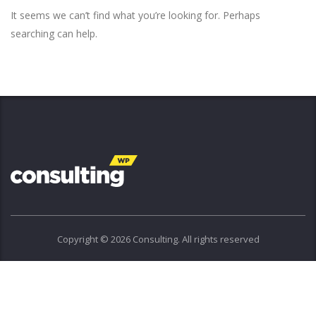
It seems we can’t find what you’re looking for. Perhaps
searching can help.
Copyright © 2026 Consulting. All rights reserved