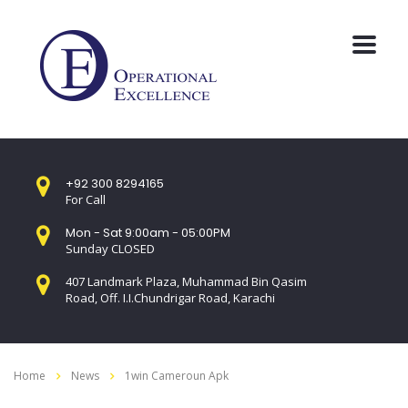
+92 300 8294165
For Call
Mon - Sat 9:00am - 05:00PM
Sunday CLOSED
407 Landmark Plaza, Muhammad Bin Qasim
Road, Off. I.I.Chundrigar Road, Karachi
Home
News
1win Cameroun Apk