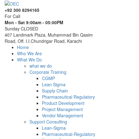
+92 300 8294165
For Call
Mon - Sat 9:00am - 05:00PM
Sunday CLOSED
407 Landmark Plaza, Muhammad Bin Qasim
Road, Off. I.I.Chundrigar Road, Karachi
Home
Who We Are
What We Do
what we do
Corporate Training
CGMP
Lean Sigma
Supply Chain
Pharmaceutical Regulatory
Product Development
Project Management
Vendor Management
Support Consulting
Lean-Sigma
Pharmaceutical-Regulatory