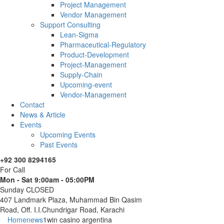
Project Management
Vendor Management
Support Consulting
Lean-Sigma
Pharmaceutical-Regulatory
Product-Development
Project-Management
Supply-Chain
Upcoming-event
Vendor-Management
Contact
News & Article
Events
Upcoming Events
Past Events
+92 300 8294165
For Call
Mon - Sat 9:00am - 05:00PM
Sunday CLOSED
407 Landmark Plaza, Muhammad Bin Qasim
Road, Off. I.I.Chundrigar Road, Karachi
Home
news
1win casino argentina