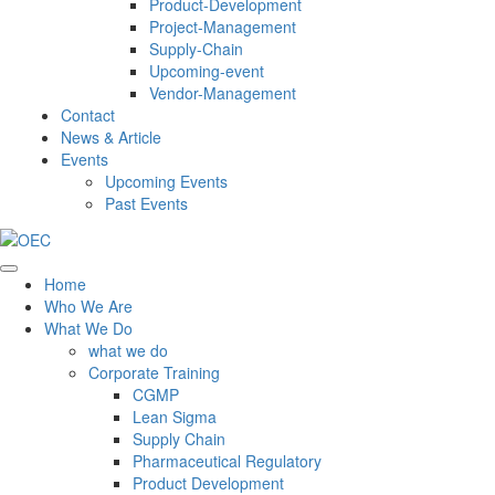
Product-Development
Project-Management
Supply-Chain
Upcoming-event
Vendor-Management
Contact
News & Article
Events
Upcoming Events
Past Events
Home
Who We Are
What We Do
what we do
Corporate Training
CGMP
Lean Sigma
Supply Chain
Pharmaceutical Regulatory
Product Development