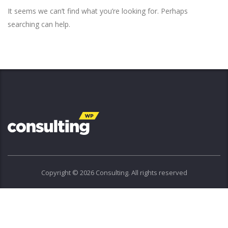
It seems we can’t find what you’re looking for. Perhaps
searching can help.
Copyright © 2026 Consulting. All rights reserved