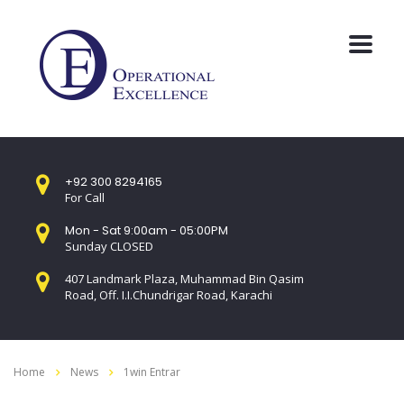
+92 300 8294165
For Call
Mon - Sat 9:00am - 05:00PM
Sunday CLOSED
407 Landmark Plaza, Muhammad Bin Qasim
Road, Off. I.I.Chundrigar Road, Karachi
Home
News
1win Entrar