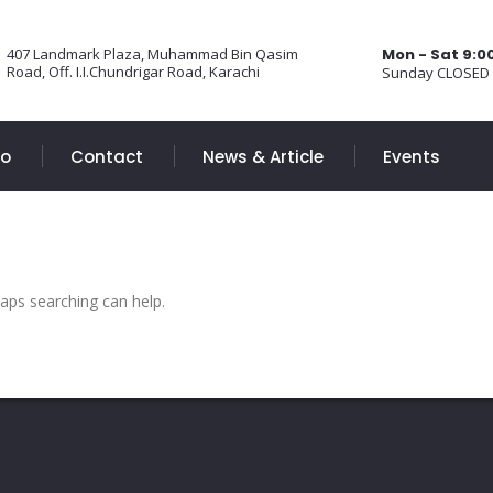
407 Landmark Plaza, Muhammad Bin Qasim
Mon - Sat 9:
Road, Off. I.I.Chundrigar Road, Karachi
Sunday CLOSED
Do
Contact
News & Article
Events
haps searching can help.