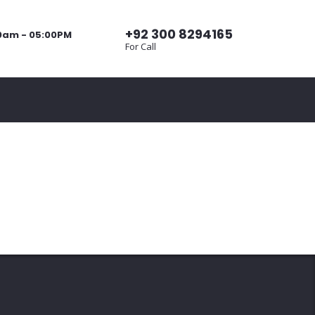
+92 300 8294165
00am - 05:00PM
For Call