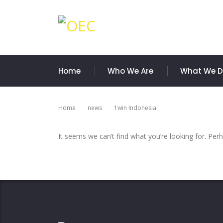
Home
Who We Are
What We 
Home
News
1win Indonesia
It seems we can’t find what you’re looking for. Per