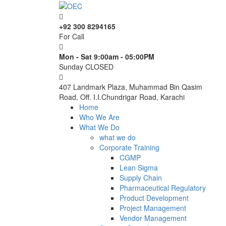
+92 300 8294165
For Call
Mon - Sat 9:00am - 05:00PM
Sunday CLOSED
407 Landmark Plaza, Muhammad Bin Qasim
Road, Off. I.I.Chundrigar Road, Karachi
Home
Who We Are
What We Do
what we do
Corporate Training
CGMP
Lean Sigma
Supply Chain
Pharmaceutical Regulatory
Product Development
Project Management
Vendor Management