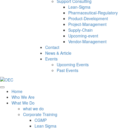
Support Consulting
Lean-Sigma
Pharmaceutical-Regulatory
Product-Development
Project-Management
Supply-Chain
Upcoming-event
Vendor-Management
Contact
News & Article
Events
Upcoming Events
Past Events
Home
Who We Are
What We Do
what we do
Corporate Training
CGMP
Lean Sigma