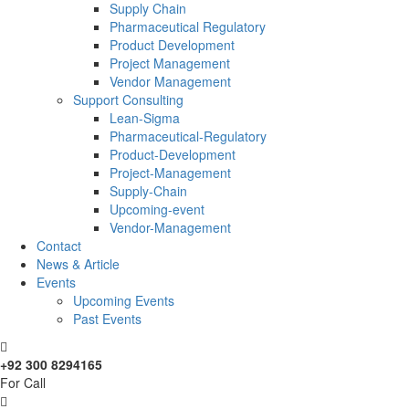
Supply Chain
Pharmaceutical Regulatory
Product Development
Project Management
Vendor Management
Support Consulting
Lean-Sigma
Pharmaceutical-Regulatory
Product-Development
Project-Management
Supply-Chain
Upcoming-event
Vendor-Management
Contact
News & Article
Events
Upcoming Events
Past Events
+92 300 8294165
For Call