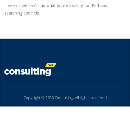
It seems we can’t find what you’re looking for. Perhaps
searching can help.
Copyright © 2026 Consulting. All rights reserved