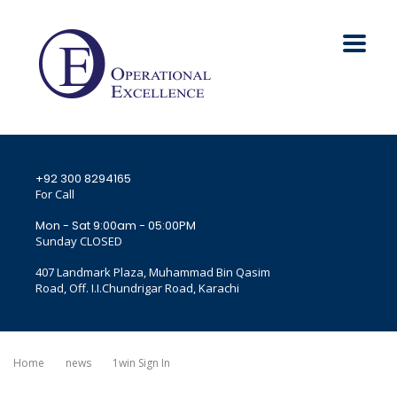
+92 300 8294165
For Call
Mon - Sat 9:00am - 05:00PM
Sunday CLOSED
407 Landmark Plaza, Muhammad Bin Qasim
Road, Off. I.I.Chundrigar Road, Karachi
Home
News
1win Sign In