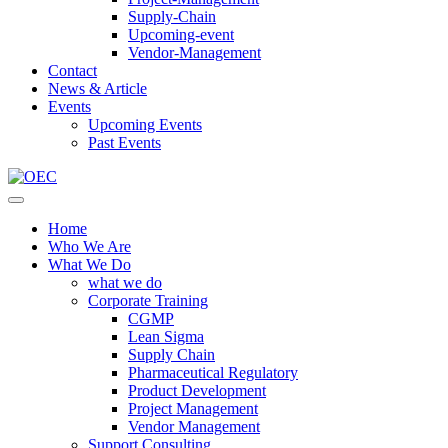
Supply-Chain
Upcoming-event
Vendor-Management
Contact
News & Article
Events
Upcoming Events
Past Events
Home
Who We Are
What We Do
what we do
Corporate Training
CGMP
Lean Sigma
Supply Chain
Pharmaceutical Regulatory
Product Development
Project Management
Vendor Management
Support Consulting