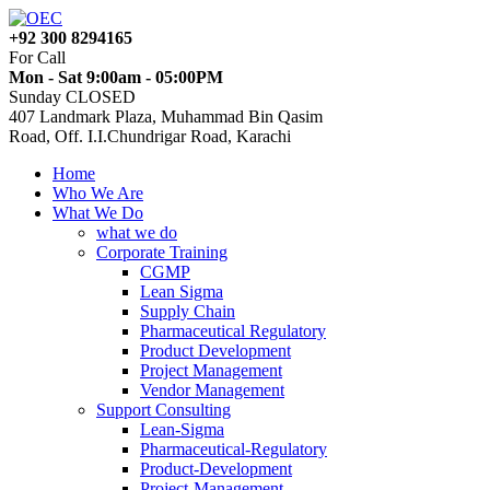
+92 300 8294165
For Call
Mon - Sat 9:00am - 05:00PM
Sunday CLOSED
407 Landmark Plaza, Muhammad Bin Qasim
Road, Off. I.I.Chundrigar Road, Karachi
Home
Who We Are
What We Do
what we do
Corporate Training
CGMP
Lean Sigma
Supply Chain
Pharmaceutical Regulatory
Product Development
Project Management
Vendor Management
Support Consulting
Lean-Sigma
Pharmaceutical-Regulatory
Product-Development
Project-Management