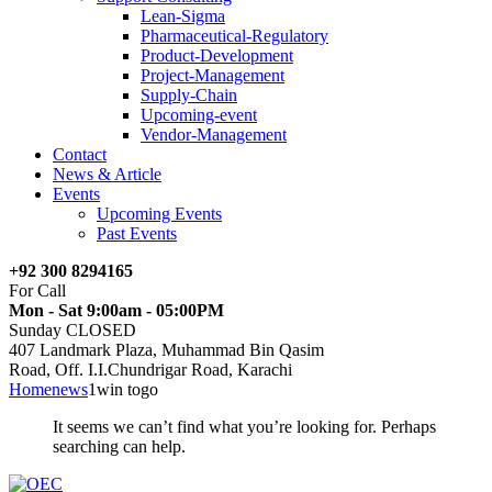
Lean-Sigma
Pharmaceutical-Regulatory
Product-Development
Project-Management
Supply-Chain
Upcoming-event
Vendor-Management
Contact
News & Article
Events
Upcoming Events
Past Events
+92 300 8294165
For Call
Mon - Sat 9:00am - 05:00PM
Sunday CLOSED
407 Landmark Plaza, Muhammad Bin Qasim
Road, Off. I.I.Chundrigar Road, Karachi
Home
news
1win togo
It seems we can’t find what you’re looking for. Perhaps
searching can help.