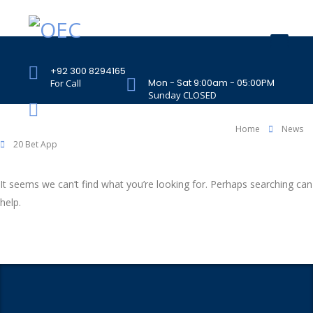
+92 300 8294165
Mon - Sat 9:00am - 05:00PM
For Call
Sunday CLOSED
407 Landmark Plaza, Muhammad Bin Qasim
Road, Off. I.I.Chundrigar Road, Karachi
Home
News
20 Bet App
It seems we can’t find what you’re looking for. Perhaps searching can
help.