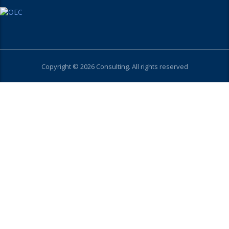
Copyright © 2026 Consulting. All rights reserved