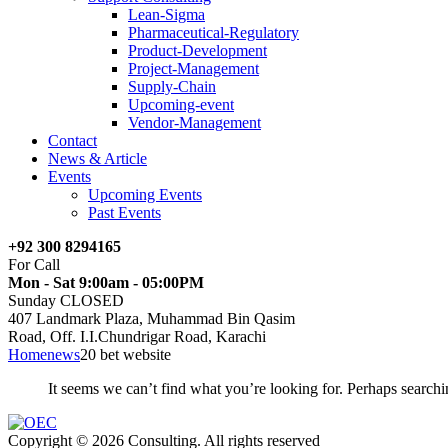
Lean-Sigma
Pharmaceutical-Regulatory
Product-Development
Project-Management
Supply-Chain
Upcoming-event
Vendor-Management
Contact
News & Article
Events
Upcoming Events
Past Events
+92 300 8294165
For Call
Mon - Sat 9:00am - 05:00PM
Sunday CLOSED
407 Landmark Plaza, Muhammad Bin Qasim
Road, Off. I.I.Chundrigar Road, Karachi
Home
news
20 bet website
It seems we can’t find what you’re looking for. Perhaps searchi
Copyright © 2026 Consulting. All rights reserved