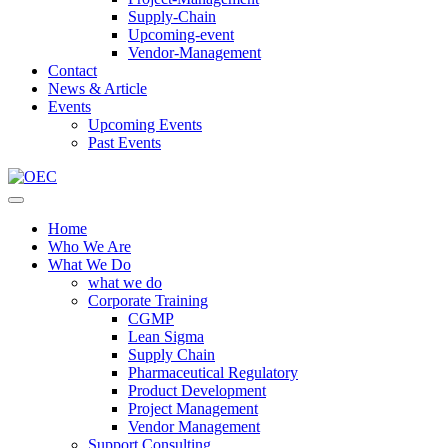
Supply-Chain
Upcoming-event
Vendor-Management
Contact
News & Article
Events
Upcoming Events
Past Events
Home
Who We Are
What We Do
what we do
Corporate Training
CGMP
Lean Sigma
Supply Chain
Pharmaceutical Regulatory
Product Development
Project Management
Vendor Management
Support Consulting