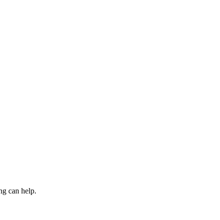
ng can help.