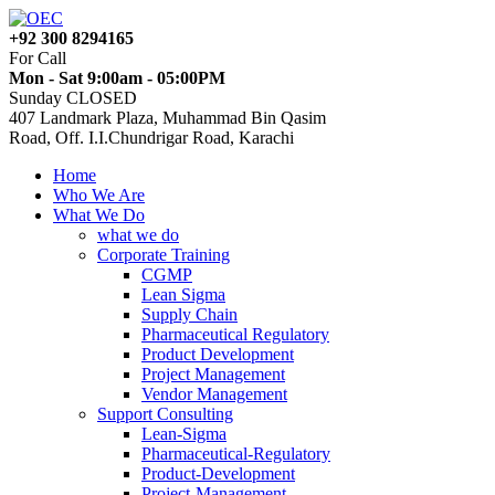
+92 300 8294165
For Call
Mon - Sat 9:00am - 05:00PM
Sunday CLOSED
407 Landmark Plaza, Muhammad Bin Qasim
Road, Off. I.I.Chundrigar Road, Karachi
Home
Who We Are
What We Do
what we do
Corporate Training
CGMP
Lean Sigma
Supply Chain
Pharmaceutical Regulatory
Product Development
Project Management
Vendor Management
Support Consulting
Lean-Sigma
Pharmaceutical-Regulatory
Product-Development
Project-Management