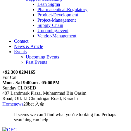
Lean-Sigma
Pharmaceutical-Regulatory
Product-Development
Project-Management
Supply-Chain
Upcoming-event
Vendor-Management
Contact
News & Article
Events
Upcoming Events
Past Events
+92 300 8294165
For Call
Mon - Sat 9:00am - 05:00PM
Sunday CLOSED
407 Landmark Plaza, Muhammad Bin Qasim
Road, Off. I.I.Chundrigar Road, Karachi
Home
news
20bet 入金
It seems we can’t find what you’re looking for. Perhaps
searching can help.