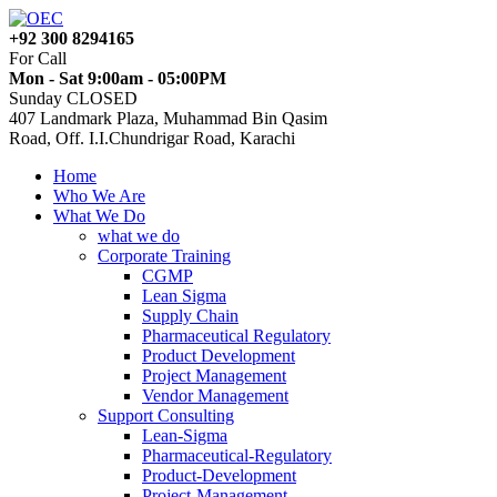
+92 300 8294165
For Call
Mon - Sat 9:00am - 05:00PM
Sunday CLOSED
407 Landmark Plaza, Muhammad Bin Qasim
Road, Off. I.I.Chundrigar Road, Karachi
Home
Who We Are
What We Do
what we do
Corporate Training
CGMP
Lean Sigma
Supply Chain
Pharmaceutical Regulatory
Product Development
Project Management
Vendor Management
Support Consulting
Lean-Sigma
Pharmaceutical-Regulatory
Product-Development
Project-Management