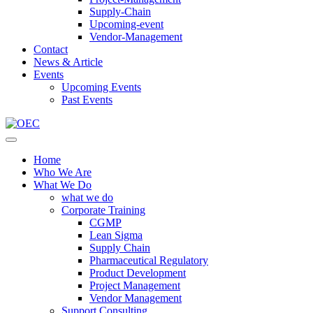
Supply-Chain
Upcoming-event
Vendor-Management
Contact
News & Article
Events
Upcoming Events
Past Events
Home
Who We Are
What We Do
what we do
Corporate Training
CGMP
Lean Sigma
Supply Chain
Pharmaceutical Regulatory
Product Development
Project Management
Vendor Management
Support Consulting