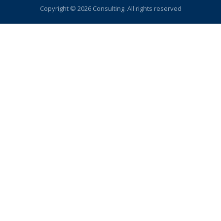
Copyright © 2026 Consulting. All rights reserved