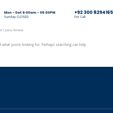
+92 300 8294165
Mon - Sat 9:00am - 05:00PM
Sunday CLOSED
For Call
t Casino Review
d what you’re looking for. Perhaps searching can help.