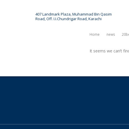
407 Landmark Plaza, Muhammad Bin Qasim
Road, Off. I.I.Chundrigar Road, Karachi
ct
News & Article
Events
Home
News
20be
It seems we can’t fin