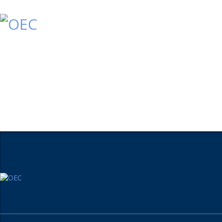
Home
Who We Are
What We Do
Conta