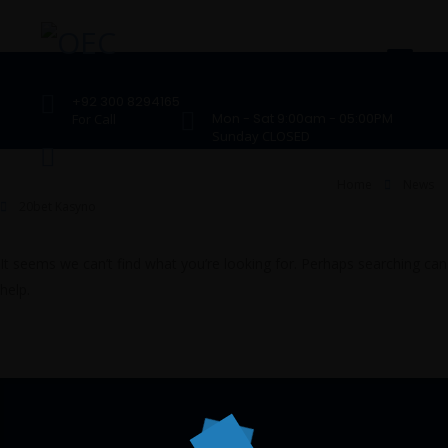
+92 300 8294165
Mon - Sat 9:00am - 05:00PM
For Call
Sunday CLOSED
407 Landmark Plaza, Muhammad Bin Qasim
Road, Off. I.I.Chundrigar Road, Karachi
Home
News
20bet Kasyno
It seems we can’t find what you’re looking for. Perhaps searching can
help.