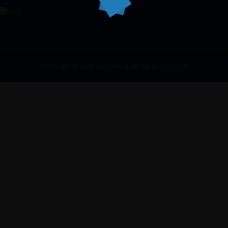
Copyright © 2026 Consulting. All rights reserved