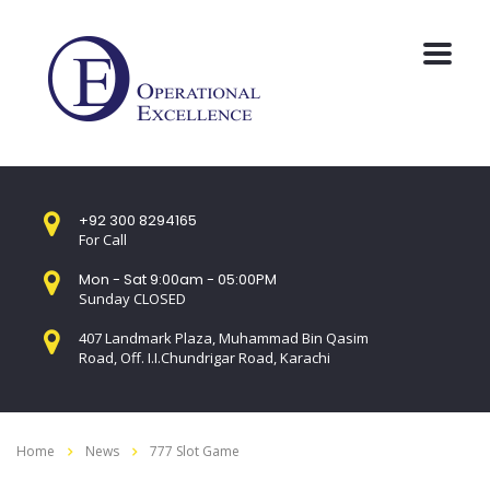
+92 300 8294165
For Call
Mon - Sat 9:00am - 05:00PM
Sunday CLOSED
407 Landmark Plaza, Muhammad Bin Qasim
Road, Off. I.I.Chundrigar Road, Karachi
Home
News
777 Slot Game