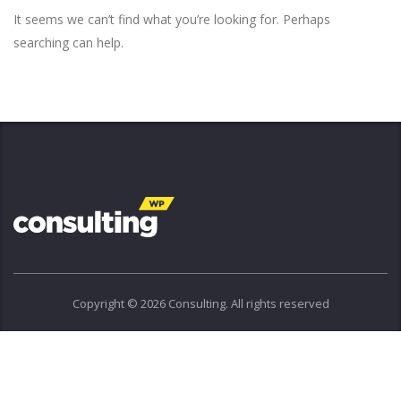
It seems we can’t find what you’re looking for. Perhaps
searching can help.
Copyright © 2026 Consulting. All rights reserved