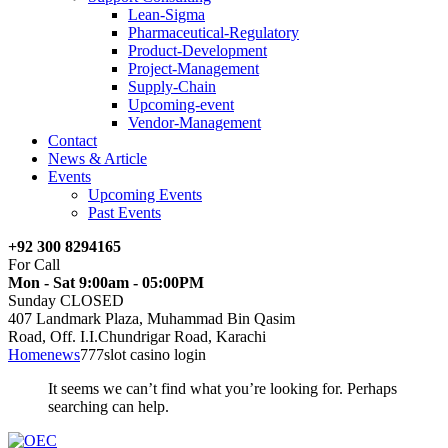
Lean-Sigma
Pharmaceutical-Regulatory
Product-Development
Project-Management
Supply-Chain
Upcoming-event
Vendor-Management
Contact
News & Article
Events
Upcoming Events
Past Events
+92 300 8294165
For Call
Mon - Sat 9:00am - 05:00PM
Sunday CLOSED
407 Landmark Plaza, Muhammad Bin Qasim
Road, Off. I.I.Chundrigar Road, Karachi
Home
news
777slot casino login
It seems we can’t find what you’re looking for. Perhaps
searching can help.