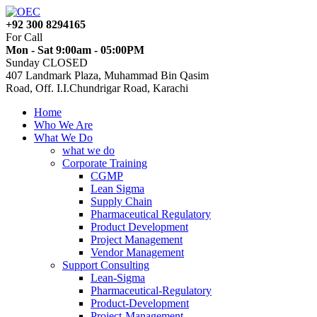
+92 300 8294165
For Call
Mon - Sat 9:00am - 05:00PM
Sunday CLOSED
407 Landmark Plaza, Muhammad Bin Qasim
Road, Off. I.I.Chundrigar Road, Karachi
Home
Who We Are
What We Do
what we do
Corporate Training
CGMP
Lean Sigma
Supply Chain
Pharmaceutical Regulatory
Product Development
Project Management
Vendor Management
Support Consulting
Lean-Sigma
Pharmaceutical-Regulatory
Product-Development
Project-Management