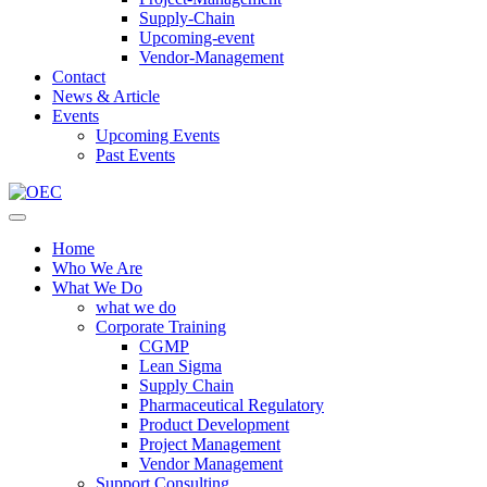
Supply-Chain
Upcoming-event
Vendor-Management
Contact
News & Article
Events
Upcoming Events
Past Events
Home
Who We Are
What We Do
what we do
Corporate Training
CGMP
Lean Sigma
Supply Chain
Pharmaceutical Regulatory
Product Development
Project Management
Vendor Management
Support Consulting