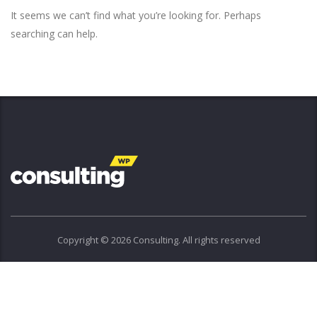
It seems we can’t find what you’re looking for. Perhaps
searching can help.
Copyright © 2026 Consulting. All rights reserved