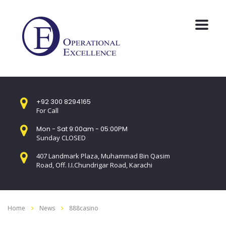
+92 300 8294165
For Call
Mon - Sat 9:00am - 05:00PM
Sunday CLOSED
407 Landmark Plaza, Muhammad Bin Qasim
Road, Off. I.I.Chundrigar Road, Karachi
Home
News
888casino