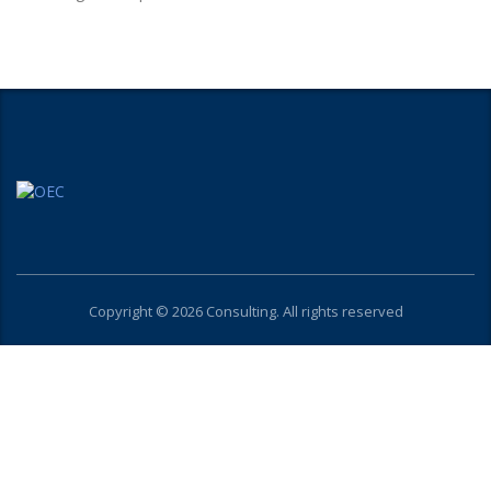
Copyright © 2026 Consulting. All rights reserved