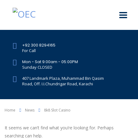
+92 300 8294165
For Call
Mon - Sat 9:00am - 05:00PM
Sunday CLOSED
407 Landmark Plaza, Muhammad Bin Qasim
Road, Off. I.I.Chundrigar Road, Karachi
Home
News
8k8 Slot Casino
It seems we can’t find what you’re looking for. Perhaps
searching can help.