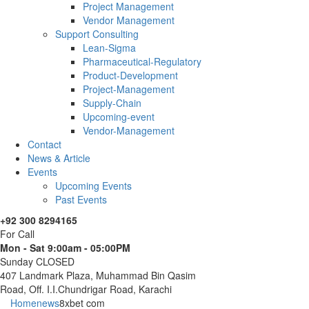
Project Management
Vendor Management
Support Consulting
Lean-Sigma
Pharmaceutical-Regulatory
Product-Development
Project-Management
Supply-Chain
Upcoming-event
Vendor-Management
Contact
News & Article
Events
Upcoming Events
Past Events
+92 300 8294165
For Call
Mon - Sat 9:00am - 05:00PM
Sunday CLOSED
407 Landmark Plaza, Muhammad Bin Qasim
Road, Off. I.I.Chundrigar Road, Karachi
Home
news
8xbet com