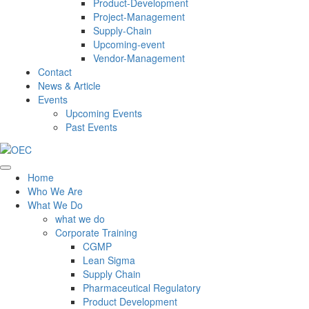
Product-Development
Project-Management
Supply-Chain
Upcoming-event
Vendor-Management
Contact
News & Article
Events
Upcoming Events
Past Events
Home
Who We Are
What We Do
what we do
Corporate Training
CGMP
Lean Sigma
Supply Chain
Pharmaceutical Regulatory
Product Development