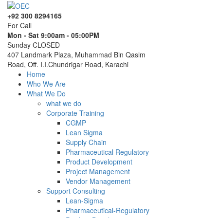
+92 300 8294165
For Call
Mon - Sat 9:00am - 05:00PM
Sunday CLOSED
407 Landmark Plaza, Muhammad Bin Qasim
Road, Off. I.I.Chundrigar Road, Karachi
Home
Who We Are
What We Do
what we do
Corporate Training
CGMP
Lean Sigma
Supply Chain
Pharmaceutical Regulatory
Product Development
Project Management
Vendor Management
Support Consulting
Lean-Sigma
Pharmaceutical-Regulatory